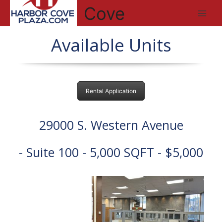
Skip
Cove
to
Main
content
Available Units
Men
Rental Application
29000 S. Western Avenue
- Suite 100 - 5,000 SQFT - $5,000