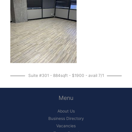
Suite #301 - 884sqft - $1900 - avail 7/1
Menu
About Us
Business Directory
Vacancies