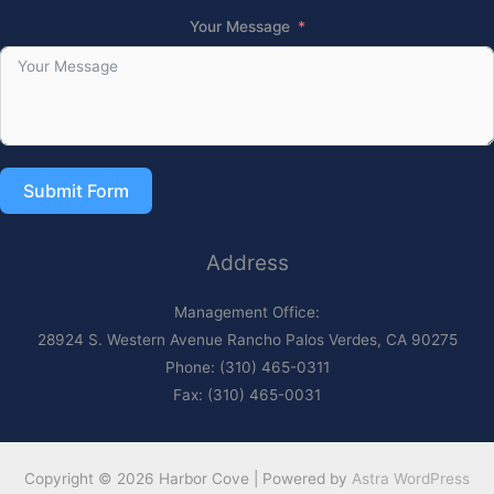
Your Message
Submit Form
Address
Management Office:
28924 S. Western Avenue Rancho Palos Verdes, CA 90275
Phone: (310) 465-0311
Fax: (310) 465-0031
Copyright © 2026 Harbor Cove | Powered by
Astra WordPress