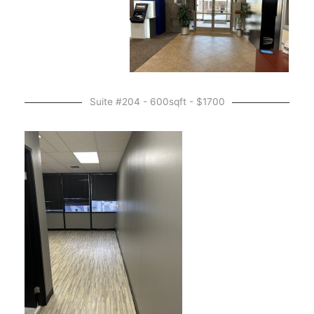
Suite #204 - 600sqft - $1700