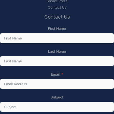
Tenant Portal
Contact Us
Contact Us
First Name
Last Name
Email
Subject